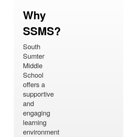
Why
SSMS?
South
Sumter
Middle
School
offers a
supportive
and
engaging
learning
environment