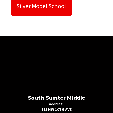
Silver Model School 
South Sumter Middle
Address:
773 NW 10TH AVE