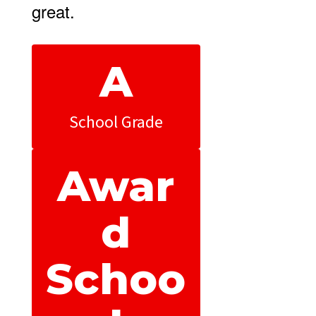
great.
A
School Grade
Awar
d
Schoo