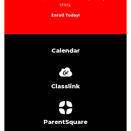
story. 
Enroll Today!
Calendar
Classlink
ParentSquare