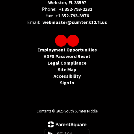
Webster, FL 33597
Phone:
+1 352-793-2232
Fax:
+1 352-793-3976
Email:
webmaster@sumter.k12.fl.us
Employment Opportunities
ADFS Password Reset
Legal Compliance
Site Map
Accessibility
Sign In
Contents © 2026 South Sumter Middle