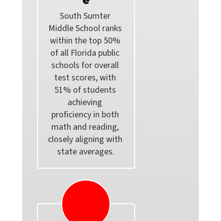
e
South Sumter 
Middle School ranks 
within the top 50% 
of all Florida public 
schools for overall 
test scores, with 
51% of students 
achieving 
proficiency in both 
math and reading, 
closely aligning with 
state averages.