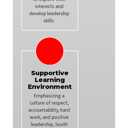
interests and 
develop leadership 
Supportive
Learning
Environment
Emphasizing a 
culture of respect, 
accountability, hard 
work, and positive 
leadership, South 