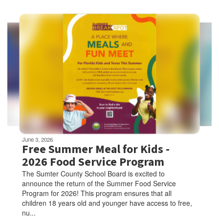
Contains
5
slides.
Use
the
next
and
previous
buttons
to
navigate.
Movement
can
be
June 3, 2026
paused
Free Summer Meal for Kids -
with
2026 Food Service Program
the
The Sumter County School Board is excited to
pause
announce the return of the Summer Food Service
button.
Program for 2026! This program ensures that all
children 18 years old and younger have access to free,
nu...