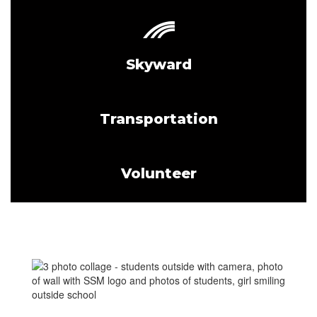
Skyward
Transportation
Volunteer