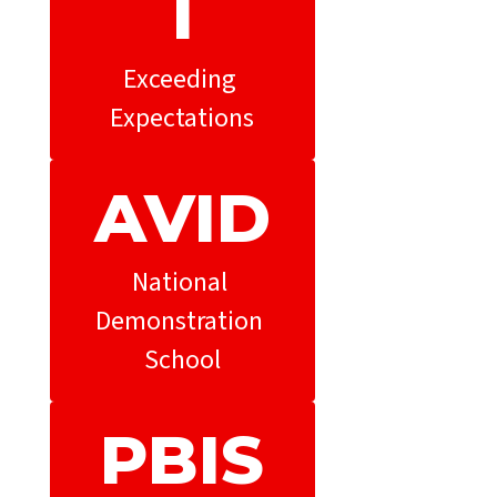
l
Exceeding 
Expectations
AVID
National 
Demonstration 
School
PBIS