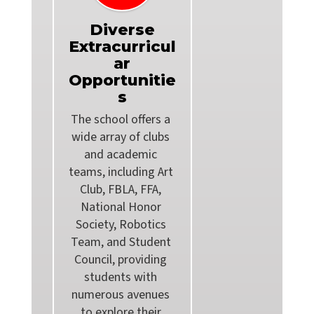
Diverse
Extracurricul
ar
Opportunitie
s
The school offers a 
wide array of clubs 
and academic 
teams, including Art 
Club, FBLA, FFA, 
National Honor 
Society, Robotics 
Team, and Student 
Council, providing 
students with 
numerous avenues 
to explore their 