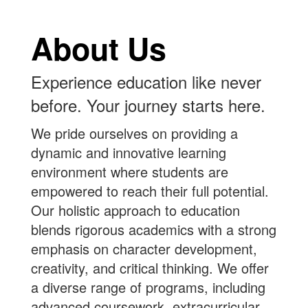
About Us
Experience education like never
before. Your journey starts here.
We pride ourselves on providing a
dynamic and innovative learning
environment where students are
empowered to reach their full potential.
Our holistic approach to education
blends rigorous academics with a strong
emphasis on character development,
creativity, and critical thinking. We offer
a diverse range of programs, including
advanced coursework, extracurricular