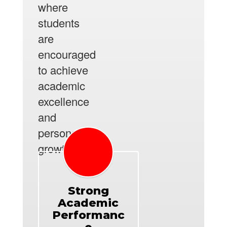
where
students
are
encouraged
to achieve
academic
excellence
and
personal
growth.
Strong
Academic
Performanc