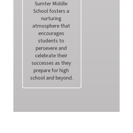
Sumter Middle 
School fosters a 
nurturing 
atmosphere that 
encourages 
students to 
persevere and 
celebrate their 
successes as they 
prepare for high 
school and beyond.