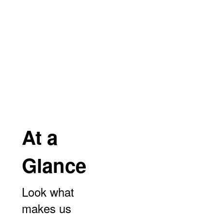
and months!
No events found at this time
At a
Glance
Look what
makes us