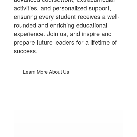
activities, and personalized support,
ensuring every student receives a well-
rounded and enriching educational
experience.
Join us
, and inspire and
prepare future leaders for a lifetime of
success.
Learn More About Us