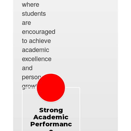
where
students
are
encouraged
to achieve
academic
excellence
and
personal
growth.
Strong
Academic
Performanc