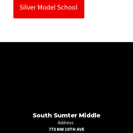
Silver Model School 
South Sumter Middle
Address:
773 NW 10TH AVE