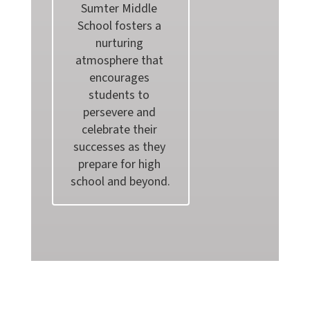
Sumter Middle 
School fosters a 
nurturing 
atmosphere that 
encourages 
students to 
persevere and 
celebrate their 
successes as they 
prepare for high 
school and beyond.