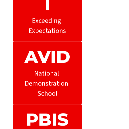
l
Exceeding 
Expectations
AVID
National 
Demonstration 
School
PBIS