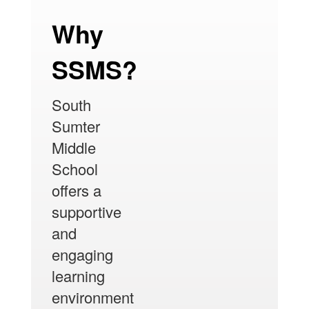
Why
SSMS?
South
Sumter
Middle
School
offers a
supportive
and
engaging
learning
environment