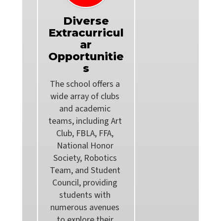
Diverse
Extracurricul
ar
Opportunitie
s
The school offers a 
wide array of clubs 
and academic 
teams, including Art 
Club, FBLA, FFA, 
National Honor 
Society, Robotics 
Team, and Student 
Council, providing 
students with 
numerous avenues 
to explore their 