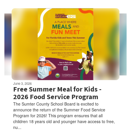
Contains
5
slides.
Use
the
next
and
previous
buttons
to
navigate.
Movement
can
be
June 3, 2026
paused
Free Summer Meal for Kids -
with
2026 Food Service Program
the
The Sumter County School Board is excited to
pause
announce the return of the Summer Food Service
button.
Program for 2026! This program ensures that all
children 18 years old and younger have access to free,
nu...