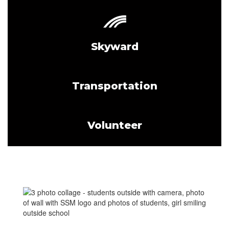
Skyward
Transportation
Volunteer