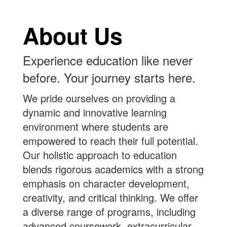
About Us
Experience education like never
before. Your journey starts here.
We pride ourselves on providing a
dynamic and innovative learning
environment where students are
empowered to reach their full potential.
Our holistic approach to education
blends rigorous academics with a strong
emphasis on character development,
creativity, and critical thinking. We offer
a diverse range of programs, including
advanced coursework, extracurricular