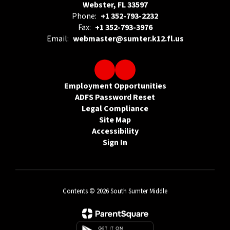
Webster, FL 33597
Phone:
+1 352-793-2232
Fax:
+1 352-793-3976
Email:
webmaster@sumter.k12.fl.us
Employment Opportunities
ADFS Password Reset
Legal Compliance
Site Map
Accessibility
Sign In
Contents © 2026 South Sumter Middle