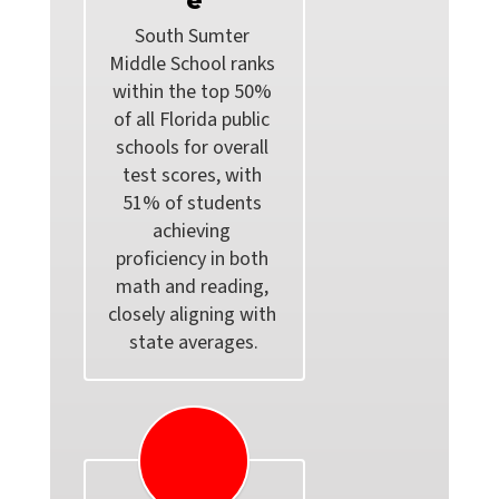
e
South Sumter 
Middle School ranks 
within the top 50% 
of all Florida public 
schools for overall 
test scores, with 
51% of students 
achieving 
proficiency in both 
math and reading, 
closely aligning with 
state averages.