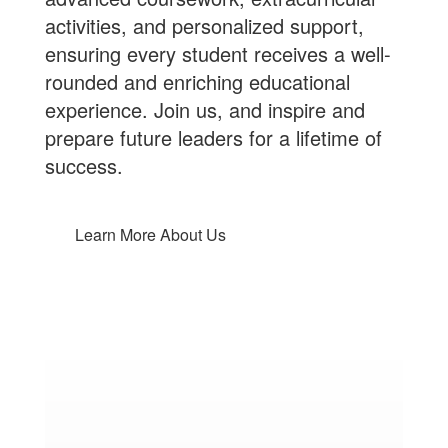
activities, and personalized support,
ensuring every student receives a well-
rounded and enriching educational
experience.
Join us
, and inspire and
prepare future leaders for a lifetime of
success.
Learn More About Us