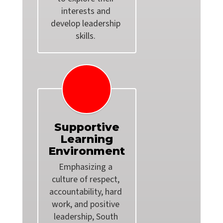
interests and 
develop leadership 
Supportive
Learning
Environment
Emphasizing a 
culture of respect, 
accountability, hard 
work, and positive 
leadership, South 