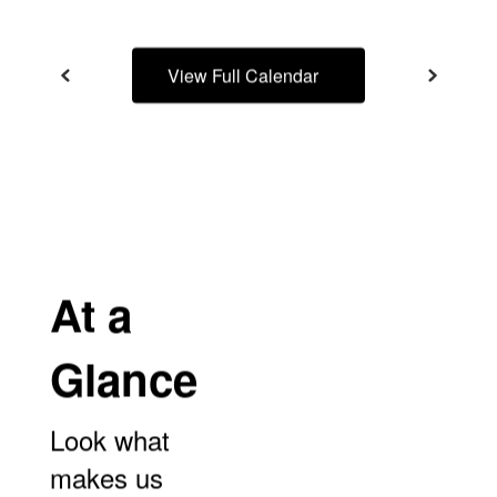
View Full Calendar
At a
Glance
Look what
makes us