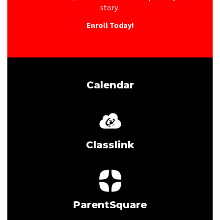
story. 
Enroll Today!
Calendar
Classlink
ParentSquare