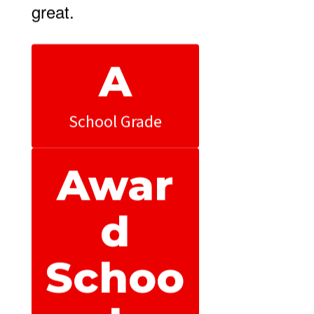
great.
A
School Grade
Awar
d
Schoo